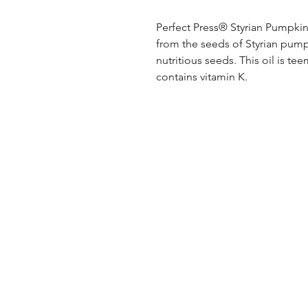
Perfect Press® Styrian Pumpkin 
from the seeds of Styrian pumpk
nutritious seeds. This oil is te
contains vitamin K.