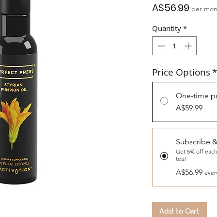
Price
A$56.99
per mon
Quantity
*
Price Options
*
One-time p
A$59.99
Subscribe 
Get 5% off each
tea!
A$56.99
ever
Add to Cart