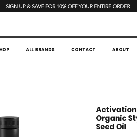
SIGN UP & SAVE FOR 10% OFF YOUR ENTIRE ORDER
HOP
ALL BRANDS
CONTACT
ABOUT
Activation,
Organic St
Seed Oil