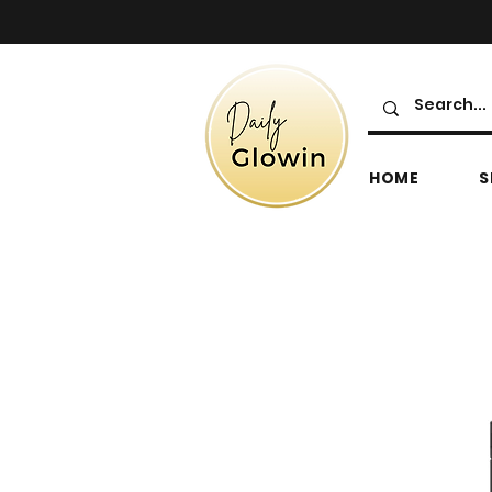
HOME
S