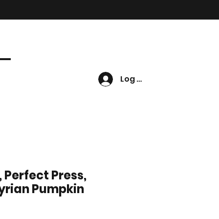
Log In
 Perfect Press,
yrian Pumpkin