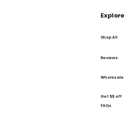
Explore
Shop All
Reviews
Wholesale
Get $$ off
FAQs