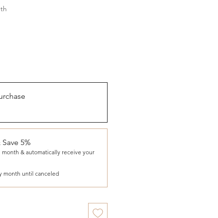
th
urchase
& Save 5%
 month & automatically receive your
y month until canceled