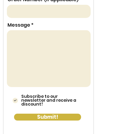
Message
Subscribe to our
newsletter and receive a
discount!
Submit!