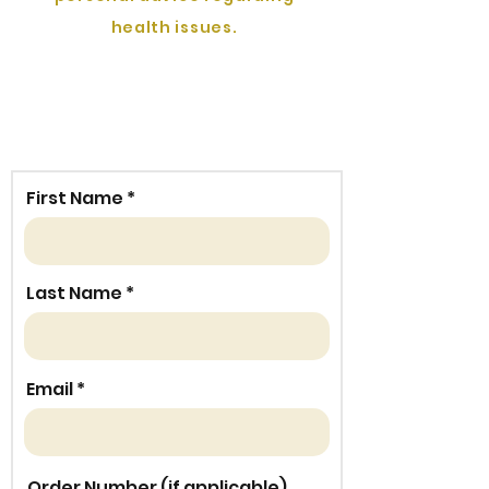
health issues.
First Name
Last Name
Email
Order Number (if applicable)