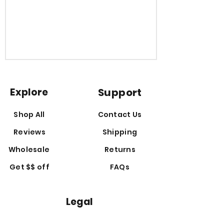
Explore
Support
Shop All
Contact Us
Reviews
Shipping
Wholesale
Returns
Get $$ off
FAQs
Legal
Disclaime