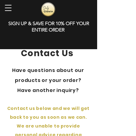
SIGN UP & SAVE FOR 10% OFF YOUR
ENTIRE ORDER
Contact Us
Have questions about our
products or your order?
Have another inquiry?
Contact us below and we will get
back to you as soon as we can.
​We are unable to provide
personal advice regarding