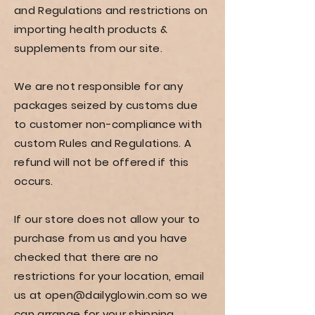
and Regulations and restrictions on
importing health products &
supplements from our site.
We are not responsible for any
packages seized by customs due
to customer non-compliance with
custom Rules and Regulations. A
refund will not be offered if this
occurs.
If our store does not allow your to
purchase from us and you have
checked that there are no
restrictions for your location, email
us at
open@dailyglowin.com
so we
can arrange for your shipping