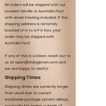
All orders will be shipped with our
couriers Sendle or Australia Post
with email tracking included. If the
shipping address is remotely
located or is to a P.O box, your
order may be shipped with
Australia Post.
If any of this is unclear, reach out to
us at
open@dailyglowin.com
and
we are happy to clarify!
Shipping
Times
Shipping times are currently longer
than usual due to current
worldwide postage system delays,
espeically for orders outside of