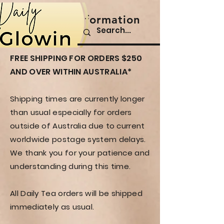
Shipping Information
All Orders
FREE SHIPPING FOR ORDERS $250
AND OVER WITHIN AUSTRALIA
*
Shipping times are currently longer
than usual especially for orders
outside of Australia due to current
worldwide postage system delays.
We thank you for your patience and
understanding during this time.
All Daily Tea orders will be shipped
immediately as usual.