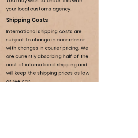
You may wish to check this with
your local customs agency.
Shipping
Costs
International shipping costs are
subject to change in accordance
with changes in courier pricing. We
are currently absorbing half of the
cost of international shipping and
will keep the shipping prices as low
as we can.
Current international costs can be
seen by adding the item to cart,
proceeding through the checkout
and entering in your address.
Shop All