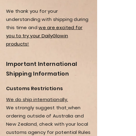
We thank you for your
understanding with shipping during
this time and
we are excited for
you to try your DailyGlowin
products!
Important International
Shipping Information
Customs Restrictions
We do ship internationally.
We
strongly suggest that
when
ordering outside of Australia and
New Zealand, check with your local
customs agency for potential Rules