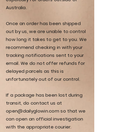
Australia.
Once an order has been shipped
out by us, we are unable to control
how long it takes to get to you. We
recommend checking in with your
tracking notifications sent to your
email. We do not offer refunds for
delayed parcels as this is
unfortunately out of our control.
If a package has been lost during
transit, do contact us at
open@dailyglowin.com
so that we
can open an official investigation
with the appropriate courier.