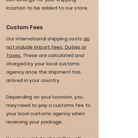
location to be added to our store.
Custom Fees
Our international shipping costs
do
not include Import fees, Duties or
Taxes.
These are calculated and
charged by your local customs
agency once the shipment has
arrived in your country.
Depending on your location, you
may need to pay a customs fee to
your local customs agency when
receiving your package.