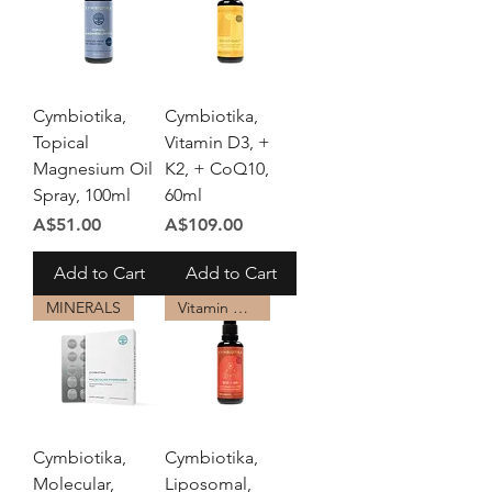
Cymbiotika,
Cymbiotika,
Topical
Vitamin D3, +
Magnesium Oil
K2, + CoQ10,
Spray, 100ml
60ml
Price
Price
A$51.00
A$109.00
Add to Cart
Add to Cart
MINERALS
Vitamin B12
Cymbiotika,
Cymbiotika,
Molecular,
Liposomal,