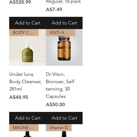
Regular, 16 pack
Price
A$528.99
Price
A$7.49
Add to Cart
Add to Cart
BODY CARE
ANTI-AGING
Under luna,
Dr Viton,
Body Cleanser,
Bronzan, Self
281ml
tanning, 30
Capsules
Price
A$48.95
Price
A$50.00
Add to Cart
Add to Cart
MAGNESIUM
Vitamin D