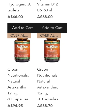
Hydrogen, 30
Vitamin B12 +
tablets
B6, 60ml
Price
Price
A$46.00
A$68.00
Add to Cart
Add to Cart
OVER-ALL HEALTH
OVER-ALL HEALTH
Green
Green
Nutritionals,
Nutritionals,
Natural
Natural
Astaxanthin,
Astaxanthin,
12mg,
12mg,
60 Capsules
20 Capsules
Price
Price
A$94.95
A$38.70