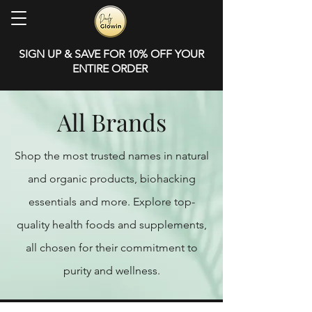
SIGN UP & SAVE FOR 10% OFF YOUR
ENTIRE ORDER
All Brands
Shop the most trusted names in natural
and organic products, biohacking
essentials and more. Explore top-
quality health foods and supplements,
all chosen for their commitment to
purity and wellness.