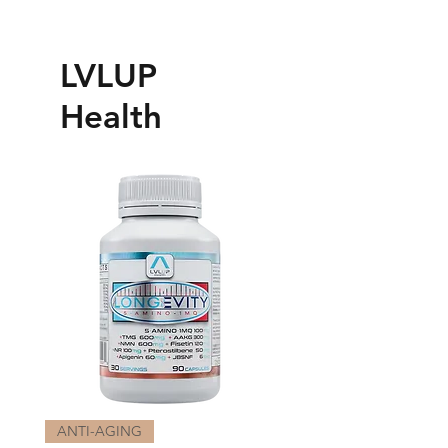
LVLUP
Health
ANTI-AGING