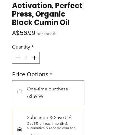
Activation, Perfect
Press, Organic
Black Cumin Oil
Price
A$56.99
per month
Quantity
*
Price Options
*
One-time purchase
A$59.99
Subscribe & Save 5%
Get 5% off each month &
automatically receive your tea!