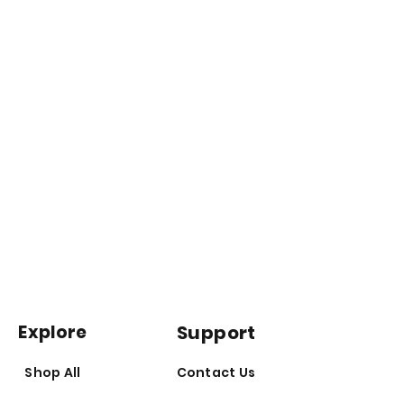
thank you for your patience and are
doing all we can to help this
Massage it into your skin or use it
process on our end.
as a hair treatment (test on a
small area of skin first)
*do not heat product as high
temperatures can damage the
nutrients contained in the oil
*store in a cool, dark place;
refrigeration not required
Explore
Support
Shop All
Contact Us