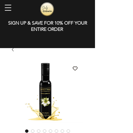
SIGN UP & SAVE FOR 10% OFF YOUR
ENTIRE ORDER