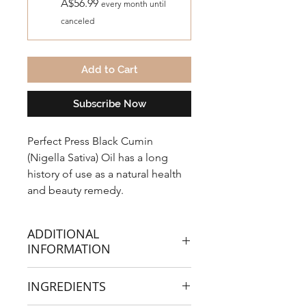
A$56.99
every month until
canceled
Add to Cart
Subscribe Now
Perfect Press Black Cumin
(Nigella Sativa) Oil has a long
history of use as a natural health
and beauty remedy.
ADDITIONAL
INFORMATION
For thousands of years, across
INGREDIENTS
cultures it has been used to
support the immune system,