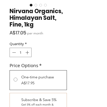
Nirvana Organics,
Himalayan Salt,
Fine, 1kg
Price
A$17.05
per month
Quantity
*
Price Options
*
One-time purchase
A$17.95
Subscribe & Save 5%
Get 5% off each month &