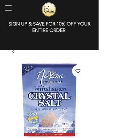
SIGN UP & SAVE FOR 10% OFF YOUR
ENTIRE ORDER