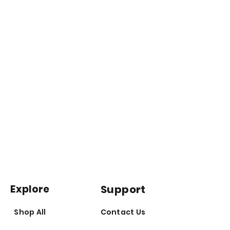
Explore
Support
Shop All
Contact Us