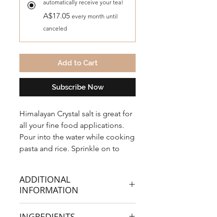
automatically receive your tea!
A$17.05
every month until
canceled
Add to Cart
Subscribe Now
Himalayan Crystal salt is great for
all your fine food applications.
Pour into the water while cooking
pasta and rice. Sprinkle on to
your steamed vegetables or
crunchy garden salad. Poached,
ADDITIONAL
scrambled, boiled or fried eggs
INFORMATION
taste great with our flavour
enhancing mineral-rich salt.
Health benefits that our Himalayan
INGREDIENTS