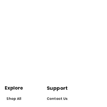
Prepare for a comprehensive
overhaul that may include:
Enhanced Metabolism:
Total
Recomp may bolster thyroid
function, improve insulin
sensitivity, stabilize blood
glucose levels, and stimulate ?-
oxidation, ushering in a new era
of metabolic efficiency.
Appetite Control:
Experience
reduced cravings and appetite
Explore
Support
suppression, allowing you to
take control of your dietary
Shop All
Contact Us
choices and fuel your