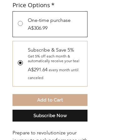
Price Options
*
One-time purchase
A$306.99
Subscribe & Save 5%
Get 5% off each month &
automatically receive your tea!
A$291.64
every month until
canceled
Add to Cart
Subscribe Now
Prepare to revolutionize your