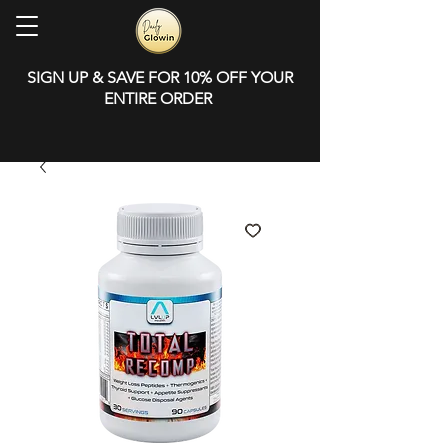
SIGN UP & SAVE FOR 10% OFF YOUR
ENTIRE ORDER