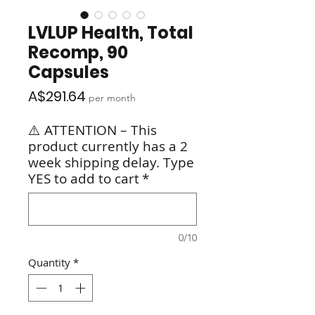
LVLUP Health, Total
Recomp, 90
Capsules
Price
A$291.64
per month
⚠️ ATTENTION – This
product currently has a 2
week shipping delay. Type
YES to add to cart
*
0/10
Quantity
*