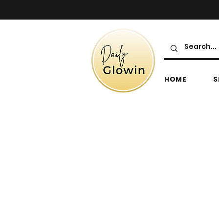
HOME
S