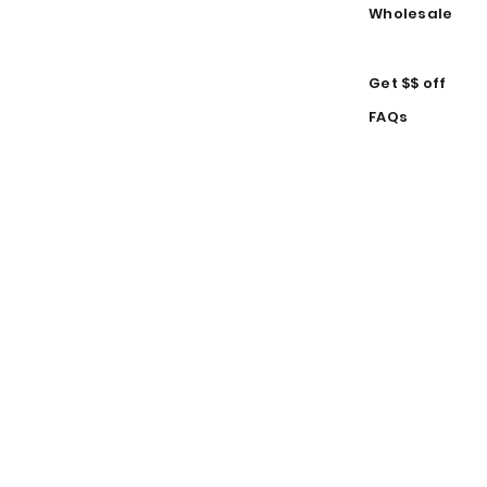
Wholesale
Get $$ off
FAQs