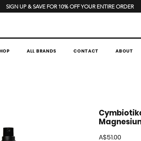
SIGN UP & SAVE FOR 10% OFF YOUR ENTIRE ORDER
HOP
ALL BRANDS
CONTACT
ABOUT
Cymbiotika
Magnesium 
Price
A$51.00