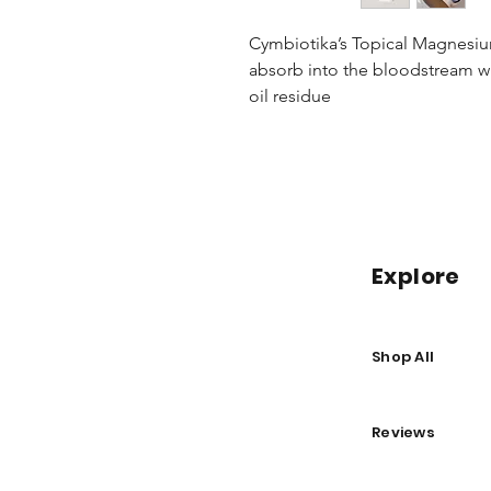
Cymbiotika’s Topical Magnesium 
absorb into the bloodstream wi
oil residue
Explore
Shop All
Reviews