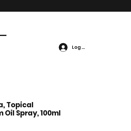
Log In
, Topical
Oil Spray, 100ml