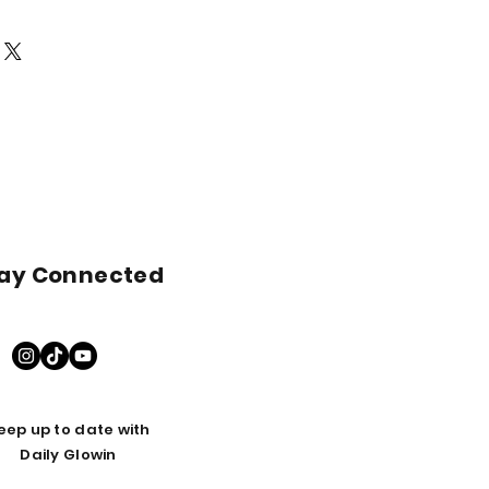
 DMSO, Organic Blue Agave
nd muscular health
e, Olive Extract, Arnica Extract
s. Avoid contact with clothing or
ion and symptoms of anxiety
ully absorbed.
ation
place.
astfeeding please consult with a
efore using this product.
ay Connected
eep up to date with
Daily Glowin