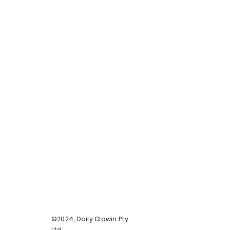
©2024, Daily Glowin Pty
Ltd