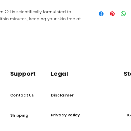
Dimethyl Sulfoxide
feet.
Supports joint a
Ferment, Niacinamid
Avoid sensitive area
Promotes relaxat
Oil is scientifically formulated to
other lotions until f
Reduces inflamm
thin minutes, keeping your skin free of
Store in a cool, dry 
* If pregnant or bre
licensed physician b
Support
Legal
St
Contact Us
Disclaimer
Privacy Policy
K
Shipping