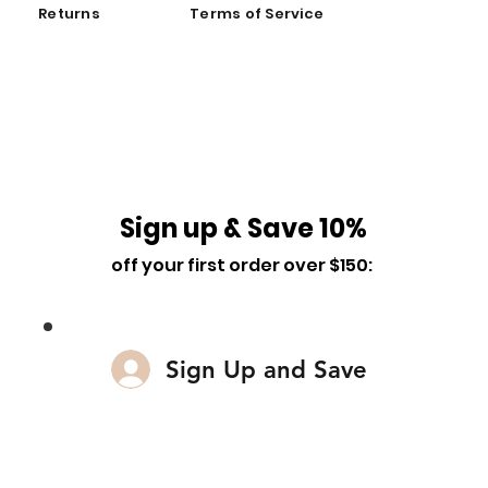
Returns
Terms of Service
Sign up & Save 10%
off your first order over $150:
Sign Up and Save