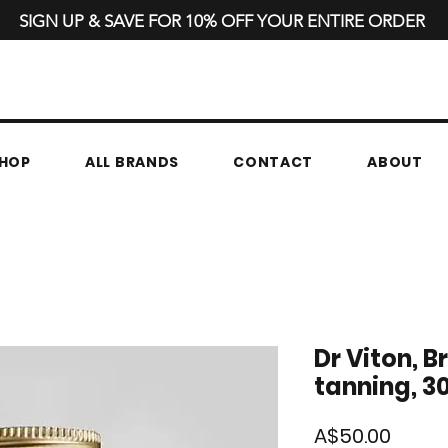
SIGN UP & SAVE FOR 10% OFF YOUR ENTIRE ORDER
HOP
ALL BRANDS
CONTACT
ABOUT
Dr Viton, B
tanning, 3
Price
A$50.00