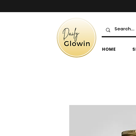
HOME
S