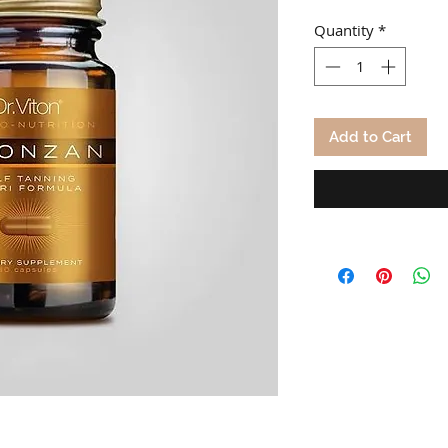
Quantity
*
Add to Cart