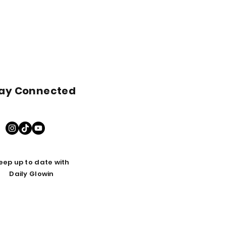
ay Connected
eep up to date with
Daily Glowin