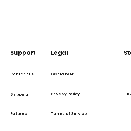
Support
Legal
St
Contact Us
Disclaimer
Privacy Policy
K
Shipping
Returns
Terms of Service