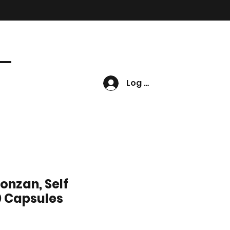
Log In
ronzan, Self
0 Capsules