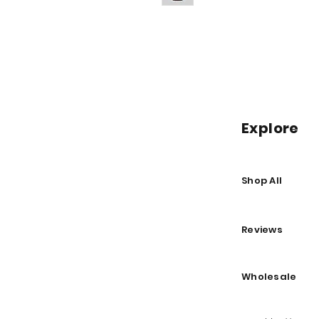
Explore
Shop All
Reviews
Wholesale