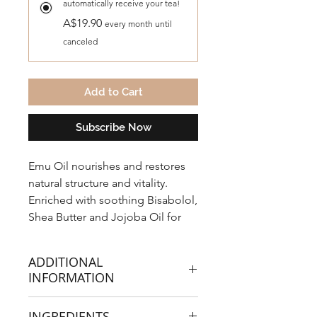
automatically receive your tea!
A$19.90
every month until
canceled
Add to Cart
Subscribe Now
Emu Oil nourishes and restores
natural structure and vitality.
Enriched with soothing Bisabolol,
Shea Butter and Jojoba Oil for
enhanced hair care. The result is
extremely soft, manageable hair.
ADDITIONAL
INFORMATION
INGREDIENTS