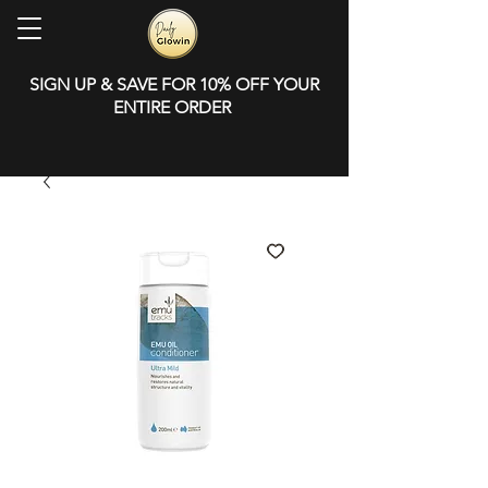
SIGN UP & SAVE FOR 10% OFF YOUR
ENTIRE ORDER