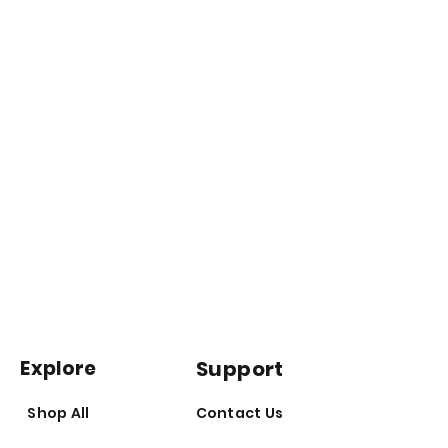
Explore
Support
Shop All
Contact Us