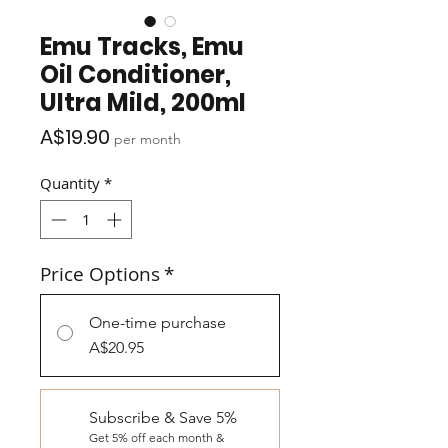
Emu Tracks, Emu
Oil Conditioner,
Ultra Mild, 200ml
Price
A$19.90
per month
Quantity
*
Price Options
*
One-time purchase
A$20.95
Subscribe & Save 5%
Get 5% off each month &