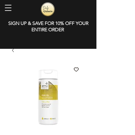
SIGN UP & SAVE FOR 10% OFF YOUR
ENTIRE ORDER