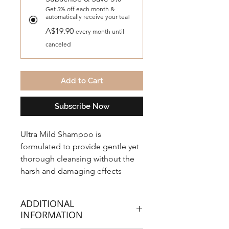
Get 5% off each month &
automatically receive your tea!
A$19.90
every month until
canceled
Add to Cart
Subscribe Now
Ultra Mild Shampoo is
formulated to provide gentle yet
thorough cleansing without the
harsh and damaging effects
caused by petrochemical based
products. Developed for all hair
ADDITIONAL
types.
INFORMATION