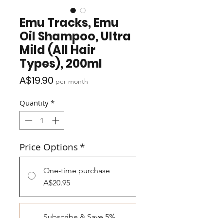
Emu Tracks, Emu
Oil Shampoo, Ultra
Mild (All Hair
Types), 200ml
Price
A$19.90
per month
Quantity
*
Price Options
*
One-time purchase
A$20.95
Subscribe & Save 5%