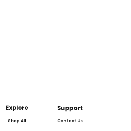
No Colouring
Explore
Support
Shop All
Contact Us