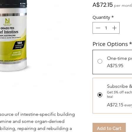
Price
A$72.15
per mont
Quantity
*
Price Options
*
One-time p
A$75.95
Subscribe 
Get 5% off each
tea!
A$72.15
ever
source of intestine-specific building
utamine and some organ-derived
bilizing, repairing and rebuilding a
Add to Cart