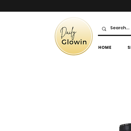
HOME
S