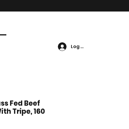
Log In
ss Fed Beef
ith Tripe, 160