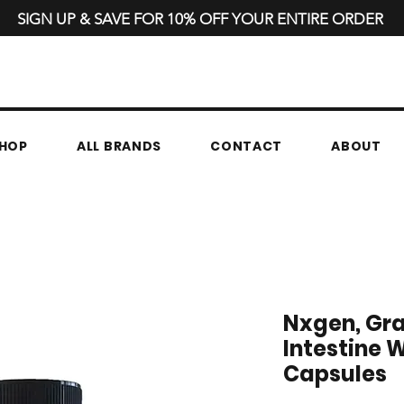
SIGN UP & SAVE FOR 10% OFF YOUR ENTIRE ORDER
HOP
ALL BRANDS
CONTACT
ABOUT
Nxgen, Gra
Intestine W
Capsules