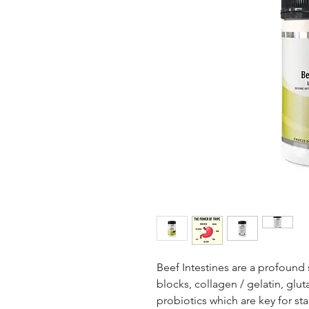
Beef Intestines are a profound 
blocks, collagen / gelatin, gl
probiotics which are key for sta