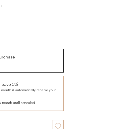
h
urchase
& Save 5%
 month & automatically receive your
y month until canceled