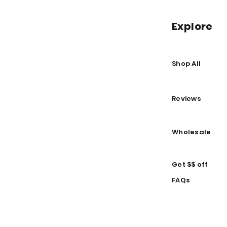
Explore
Shop All
Reviews
Wholesale
Get $$ off
FAQs