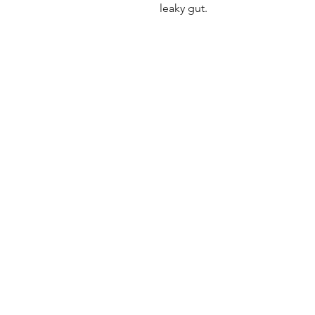
leaky gut.