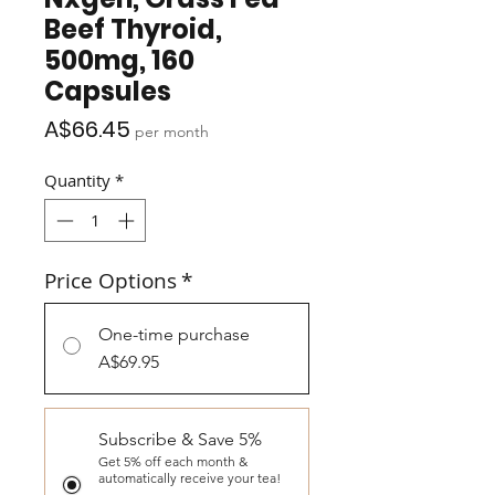
Beef Thyroid,
500mg, 160
Capsules
Price
A$66.45
per month
Quantity
*
Price Options
*
One-time purchase
A$69.95
Subscribe & Save 5%
Get 5% off each month &
automatically receive your tea!