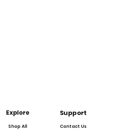
information and statements made
Disclaimer*
are not intended to diagnose,
prevent, treat or cure any disease.
Any statements made on this
website have not been evaluated by
the Australian Therapeutic Goods
Administration (TGA) or Food and
Drug Administration (FDA). Product
information and statements made
are not intended to diagnose,
prevent, treat or cure any disease.*
Explore
Support
Shop All
Contact Us