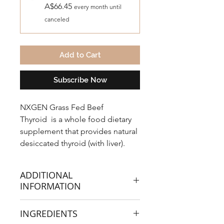
A$66.45
every month until
canceled
Add to Cart
Subscribe Now
NXGEN Grass Fed Beef
Thyroid
is a whole food dietary
supplement that provides natural
desiccated thyroid (with liver).
Glandular whole foods naturally
provide nutrients, proteins,
ADDITIONAL
peptides, enzymes and cofactors
INFORMATION
to nourish, balance and support
thyroid health.
GRASS FED THYROID (WITH
INGREDIENTS
LIVER) CONTAINS