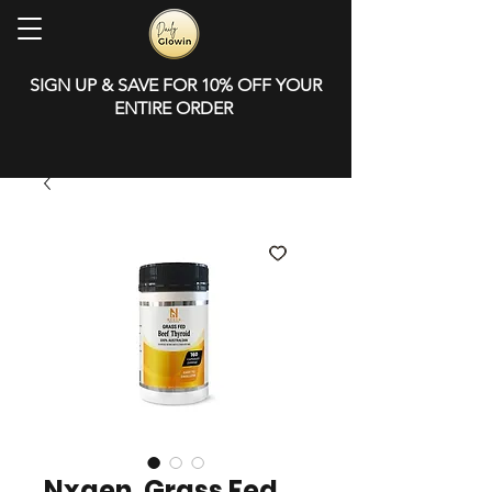
SIGN UP & SAVE FOR 10% OFF YOUR
ENTIRE ORDER
Nxgen, Grass Fed