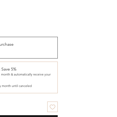
urchase
& Save 5%
 month & automatically receive your
y month until canceled