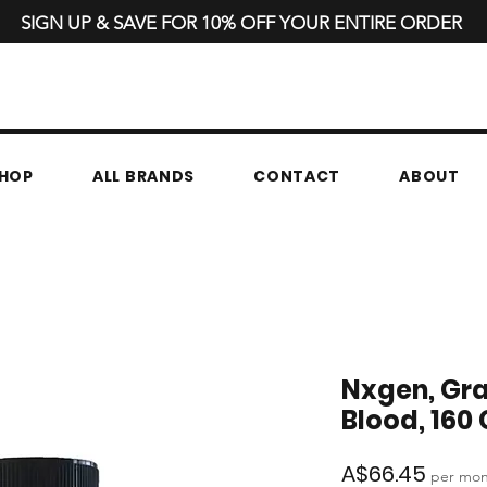
SIGN UP & SAVE FOR 10% OFF YOUR ENTIRE ORDER
HOP
ALL BRANDS
CONTACT
ABOUT
Nxgen, Gr
Blood, 160
Price
A$66.45
per mo