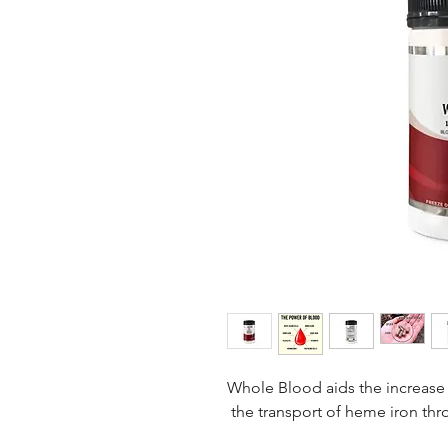
Whole Blood aids the increase 
the transport of heme iron th