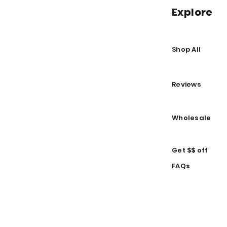
Explore
Shop All
Reviews
Wholesale
Get $$ off
FAQs