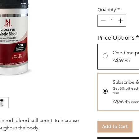
Quantity
*
Price Options
*
One-time p
A$69.95
Subscribe 
Get 5% off each
tea!
A$66.45
ever
in red blood cell count to increase
Add to Cart
roughout the body.