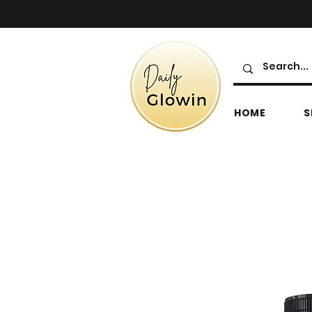
HOME
S