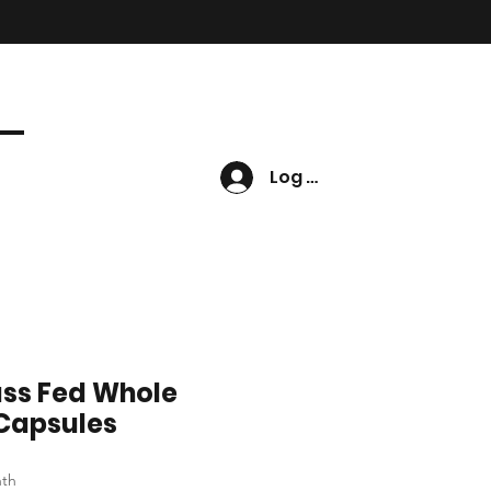
Log In
ass Fed Whole
 Capsules
nth