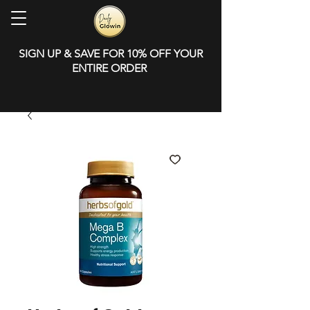
SIGN UP & SAVE FOR 10% OFF YOUR
ENTIRE ORDER