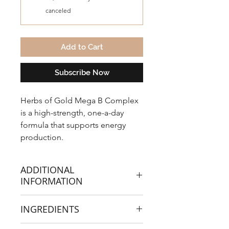
canceled
Add to Cart
Subscribe Now
Herbs of Gold Mega B Complex
is a high-strength, one-a-day
formula that supports energy
production.
ADDITIONAL
INFORMATION
Mega B Complex is a
INGREDIENTS
comprehensive formula
containing B vitamins in an easy