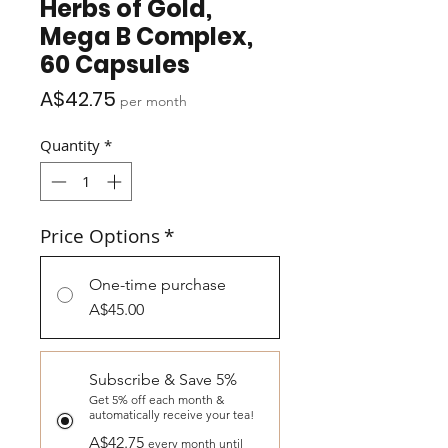
Herbs of Gold,
Mega B Complex,
60 Capsules
Price
A$42.75
per month
Quantity
*
Price Options
*
One-time purchase
A$45.00
Subscribe & Save 5%
Get 5% off each month &
automatically receive your tea!
A$42.75
every month until