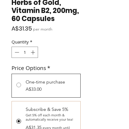
Herbs of Gold,
Vitamin B2, 200mg,
60 Capsules
Price
A$31.35
per month
Quantity
*
Price Options
*
One-time purchase
A$33.00
Subscribe & Save 5%
Get 5% off each month &
automatically receive your tea!
A$31.35
every month until