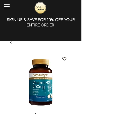
SIGN UP & SAVE FOR 10% OFF YOUR
ENTIRE ORDER