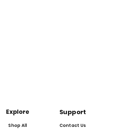
Follow the directions for use.
Vitamin supplements should not
replace a balanced diet.
Explore
Support
Shop All
Contact Us