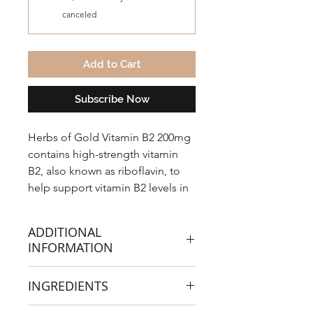
canceled
Add to Cart
Subscribe Now
Herbs of Gold Vitamin B2 200mg
contains high-strength vitamin
B2, also known as riboflavin, to
help support vitamin B2 levels in
the body.
ADDITIONAL
INFORMATION
Vitamin B2 200mg assists the
INGREDIENTS
metabolism of carbohydrates,
proteins and fats and supports