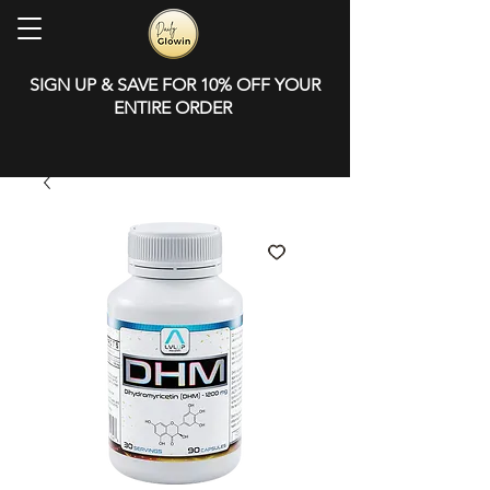
SIGN UP & SAVE FOR 10% OFF YOUR
ENTIRE ORDER