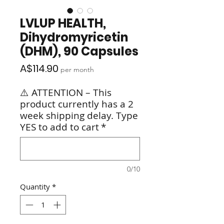
LVLUP HEALTH,
Dihydromyricetin
(DHM), 90 Capsules
Price
A$114.90
per month
⚠️ ATTENTION – This
product currently has a 2
week shipping delay. Type
YES to add to cart
*
0/10
Quantity
*