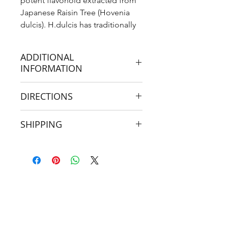
potent flavonoid extracted from
Japanese Raisin Tree (Hovenia
dulcis). H.dulcis has traditionally
been used as an anti-alcohol
herb and hangover cure.
ADDITIONAL
INFORMATION
It has recently been discovered
DIRECTIONS
that DHM is the key flavonoid
ingredient responsible for the
When to take?
‘anti-intoxication’, and ‘anti-
SHIPPING
hangover’ effects associated with
Upon cessation of alcohol
If ordering from outside of Australia,
the herb.
consumption
please see important shipping
information from
DHM has been shown to increase
here
first!
GABA and it may also protect
What to combine with?
against alcohol-induced liver
inflammation and damage.
Prior:
Activated Charcoal
DHM has been shown to increase