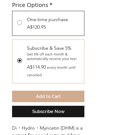
Price Options
*
One-time purchase
A$120.95
Subscribe & Save 5%
Get 5% off each month &
automatically receive your tea!
A$114.90
every month until
canceled
Add to Cart
Subscribe Now
Di・Hydro・Myricetin (DHM) is a