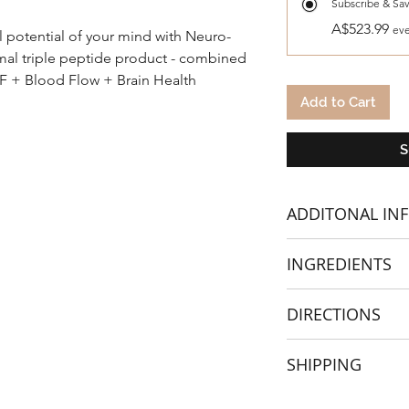
Subscribe & Sa
A$523.99
eve
l potential of your mind with Neuro-
omal triple peptide product - combined
NF + Blood Flow + Brain Health
Add to Cart
S
ADDITONAL IN
Meticulously crafte
INGREDIENTS
cognitive function, 
individuals seeking m
Elevate your brain 
DIRECTIONS
experience the diffe
designed supplemen
2 Capsules in the A
SHIPPING
Embrace peak cogni
new level of mental 
Best taken before o
If
ordering from outsi