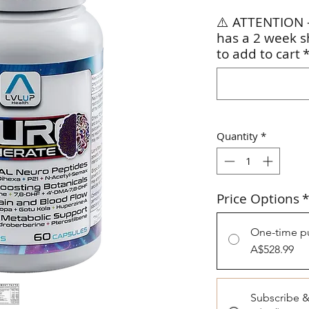
⚠️ ATTENTION –
has a 2 week s
to add to cart
Quantity
*
Price Options
*
One-time p
A$528.99
Subscribe 