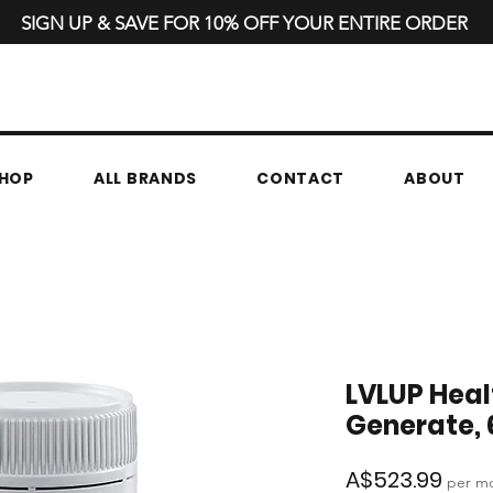
SIGN UP & SAVE FOR 10% OFF YOUR ENTIRE ORDER
HOP
ALL BRANDS
CONTACT
ABOUT
LVLUP Heal
Generate, 
Pric
A$523.99
per m