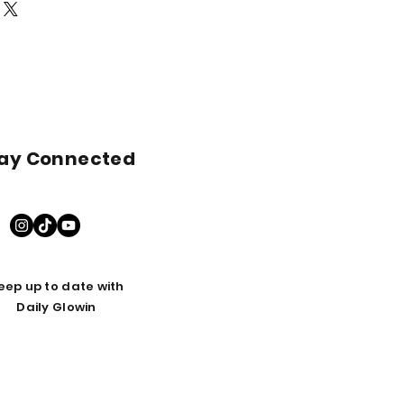
nformation from here first!
ay Connected
eep up to date with
Daily Glowin