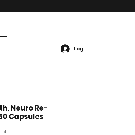
Log In
th, Neuro Re-
60 Capsules
e
onth