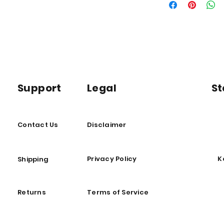
important shipping i
Support
Legal
St
Contact Us
Disclaimer
Privacy Policy
K
Shipping
Returns
Terms of Service