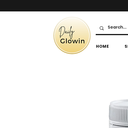
HOME
S