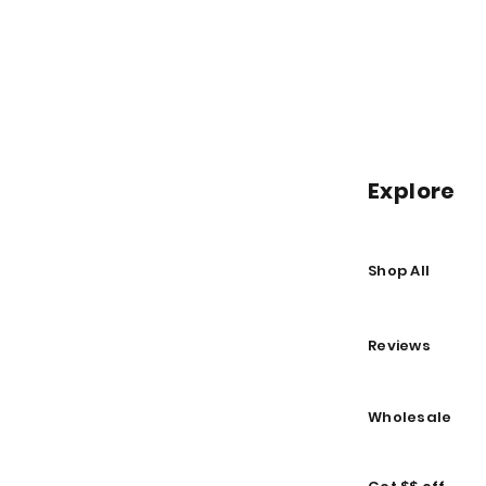
Explore
Shop All
Reviews
Wholesale