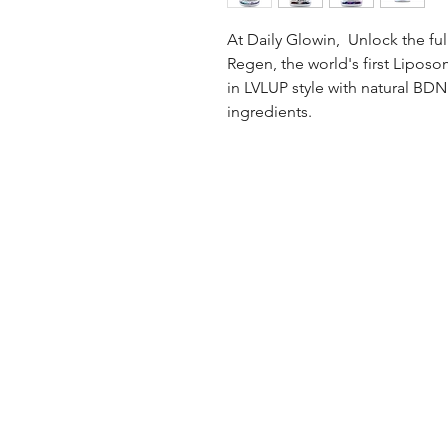
At Daily Glowin, Unlock the ful
Regen, the world's first Lipos
in LVLUP style with natural BD
ingredients.