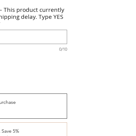
 This product currently
hipping delay. Type YES
*
0/10
urchase
& Save 5%