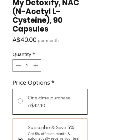
My Detoxify, NAC
(N-Acetyl L-
Cysteine), 90
Capsules
Price
A$40.00
per month
Quantity
*
Price Options
*
One-time purchase
A$42.10
Subscribe & Save 5%
Get 5% off each month &
automatically receive your tea!