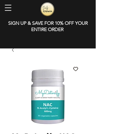
SIGN UP & SAVE FOR 10% OFF YOUR
ENTIRE ORDER