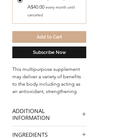
A$40.00
every month until
canceled
Add to Cart
Subscribe Now
This multipurpose supplement
may deliver a variety of benefits
to the body including acting as
an antioxidant, strengthening
immune defences, supporting
fertility, liver detoxification and
ADDITIONAL
even muscle recovery.
INFORMATION
This NAC is in powdered form. The
INGREDIENTS
highest grade N-Acetyl L-Cysteine