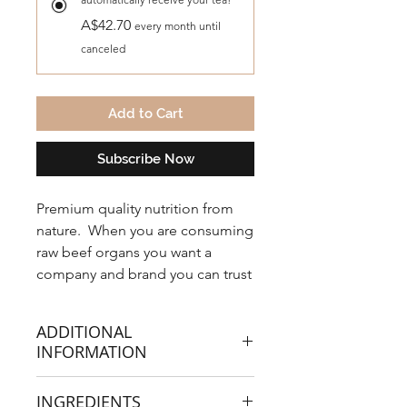
A$42.70
every month until
canceled
Add to Cart
Subscribe Now
Premium quality nutrition from
nature. When you are consuming
raw beef organs you want a
company and brand you can trust
with the highest of any quality
standards and third party tested
ADDITIONAL
for purity.
INFORMATION
NXGEN Lake Eyre Organic
INGREDIENTS
ingredients are sourced from