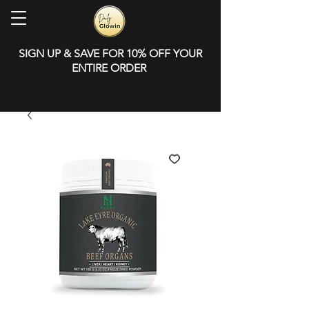
SIGN UP & SAVE FOR 10% OFF YOUR
ENTIRE ORDER