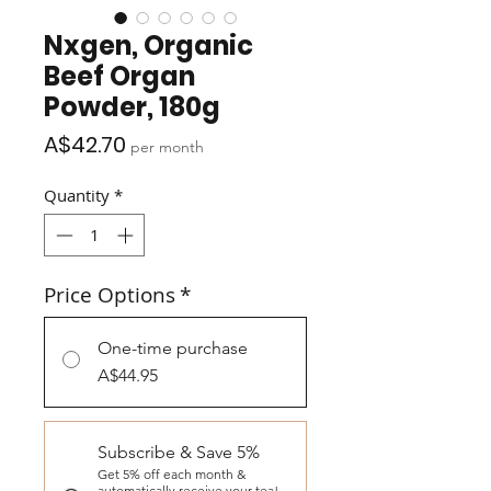
Nxgen, Organic
Beef Organ
Powder, 180g
Price
A$42.70
per month
Quantity
*
Price Options
*
One-time purchase
A$44.95
Subscribe & Save 5%
Get 5% off each month &
automatically receive your tea!