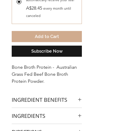
A$28.45
every month until
canceled
Add to Cart
Subscribe Now
Bone Broth Protein - Australian
Grass Fed Beef Bone Broth
Protein Powder.
INGREDIENT BENEFITS
Here are the components in a
INGREDIENTS
traditionally made gut healing bone
broth.
Grass-Fed Beef Bone Broth Powder