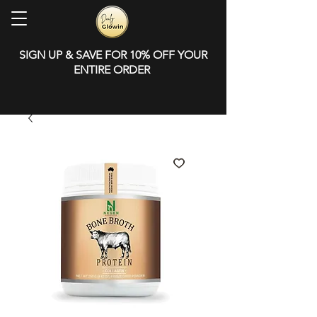
SIGN UP & SAVE FOR 10% OFF YOUR
ENTIRE ORDER