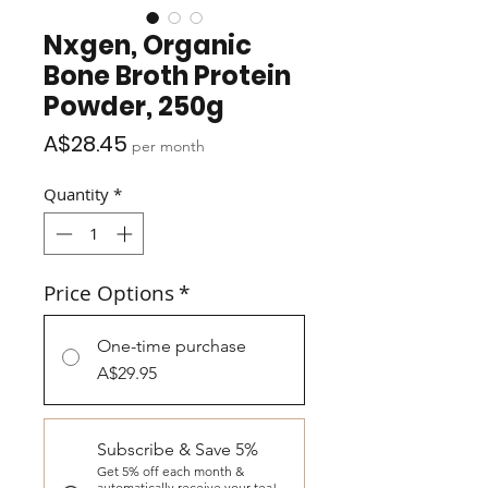
Nxgen, Organic
Bone Broth Protein
Powder, 250g
Price
A$28.45
per month
Quantity
*
Price Options
*
One-time purchase
A$29.95
Subscribe & Save 5%
Get 5% off each month &
automatically receive your tea!