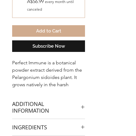
A$56.99
every month until
canceled
Add to Cart
Subscribe Now
Perfect Immune is a botanical
powder extract derived from the
Pelargonium sidoides plant. It
grows natively in the harsh
environment of Mount Lethoso,
South Africa, and has been used
ADDITIONAL
for hundreds of years to support
INFORMATION
your immunity against viral colds,
flu and respiratory tract
There are over 40 studies proving its
INGREDIENTS
infections.
effectiveness in alleviating immune
issues and supporting your body’s