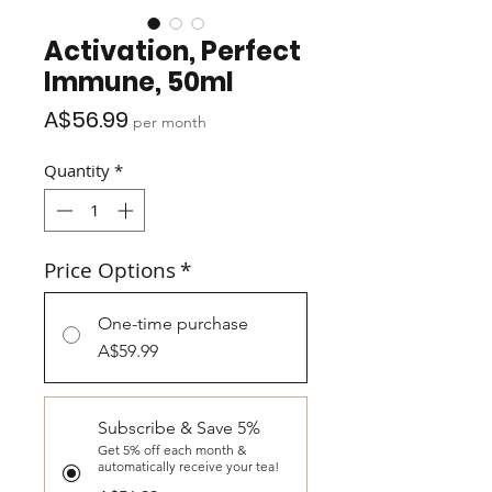
Activation, Perfect
Immune, 50ml
Price
A$56.99
per month
Quantity
*
Price Options
*
One-time purchase
A$59.99
Subscribe & Save 5%
Get 5% off each month &
automatically receive your tea!