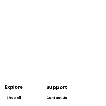
Explore
Support
Shop All
Contact Us