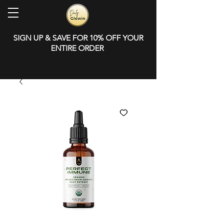
SIGN UP & SAVE FOR 10% OFF YOUR
ENTIRE ORDER