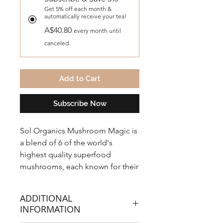
Get 5% off each month &
automatically receive your tea!
A$40.80
every month until
canceled
Add to Cart
Subscribe Now
Sol Organics Mushroom Magic is
a blend of 6 of the world's
highest quality superfood
mushrooms, each known for their
unique health benefits.
Mushrooms have been used in
ADDITIONAL
ancient herbal medicine
INFORMATION
traditions for centuries.