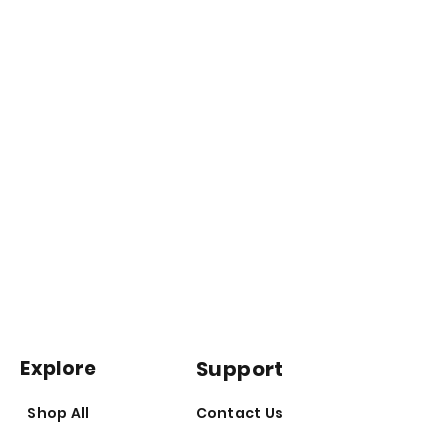
Explore
Support
Shop All
Contact Us