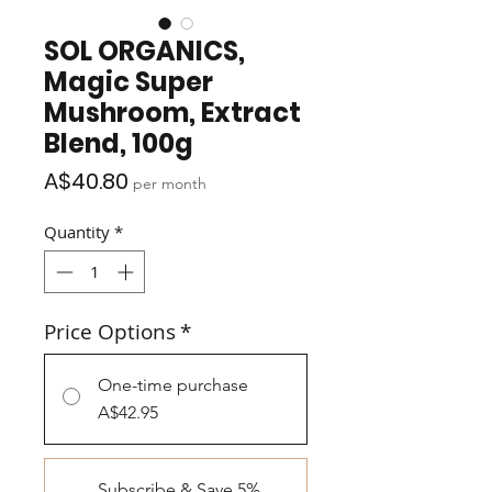
SOL ORGANICS,
Magic Super
Mushroom, Extract
Blend, 100g
Price
A$40.80
per month
Quantity
*
Price Options
*
One-time purchase
A$42.95
Subscribe & Save 5%