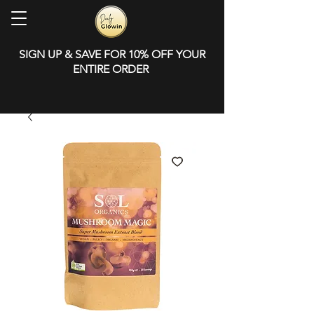
SIGN UP & SAVE FOR 10% OFF YOUR
ENTIRE ORDER