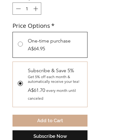
Price Options
*
One-time purchase
A$64.95
Subscribe & Save 5%
Get 5% off each month &
automatically receive your tea!
A$61.70
every month until
canceled
Add to Cart
Subscribe Now