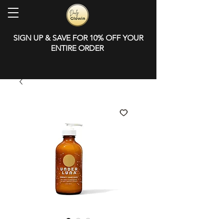
SIGN UP & SAVE FOR 10% OFF YOUR
ENTIRE ORDER