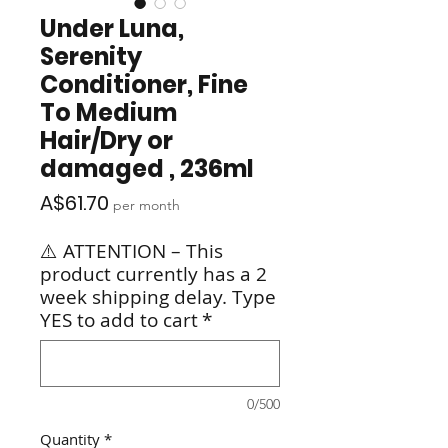
Under Luna,
Serenity
Conditioner, Fine
To Medium
Hair/Dry or
damaged , 236ml
Price
A$61.70
per month
⚠️ ATTENTION – This
product currently has a 2
week shipping delay. Type
YES to add to cart
*
0/500
Quantity
*