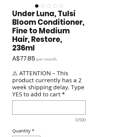
Under Luna, Tulsi
Bloom Conditioner,
Fine to Medium
Hair, Restore,
236ml
Price
A$77.85
per month
⚠️ ATTENTION – This
product currently has a 2
week shipping delay. Type
YES to add to cart
*
0/500
Quantity
*