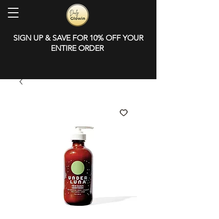
SIGN UP & SAVE FOR 10% OFF YOUR
ENTIRE ORDER