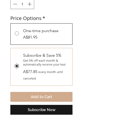
Price Options
*
One-time purchase
A$81.95
Subscribe & Save 5%
Get 5% off each month &
automatically receive your tea!
A$77.85
every month until
canceled
Add to Cart
Subscribe Now