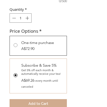
0/500
Quantity
*
Price Options
*
One-time purchase
A$72.90
Subscribe & Save 5%
Get 5% off each month &
automatically receive your tea!
A$69.26
every month until
canceled
Add to Cart