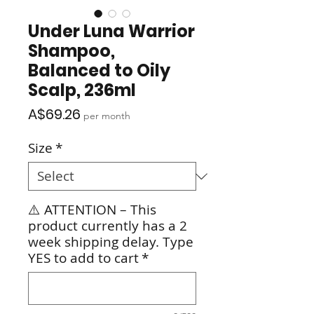
Under Luna Warrior
Shampoo,
Balanced to Oily
Scalp, 236ml
Price
A$69.26
per month
Size
*
⚠️ ATTENTION – This
product currently has a 2
week shipping delay. Type
YES to add to cart
*