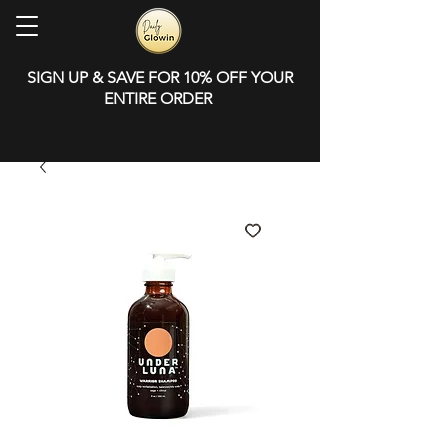
SIGN UP & SAVE FOR 10% OFF YOUR
ENTIRE ORDER