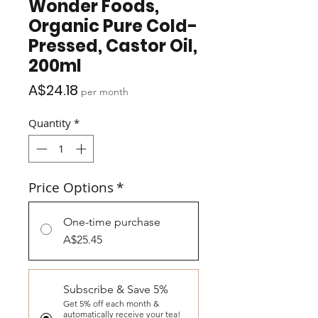
Wonder Foods,
Organic Pure Cold-
Pressed, Castor Oil,
200ml
Price
A$24.18
per month
Quantity
*
Price Options
*
One-time purchase
A$25.45
Subscribe & Save 5%
Get 5% off each month &
automatically receive your tea!