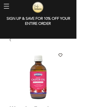
SIGN UP & SAVE FOR 10% OFF YOUR
ENTIRE ORDER