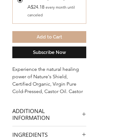
A$24.18
every month until
canceled
Add to Cart
Subscribe Now
Experience the natural healing
power of Nature's Shield,
Certified Organic, Virgin Pure
Cold-Pressed, Castor Oil. Castor
Oil is a thick vegetable oil, made
from Ricinus communis the
ADDITIONAL
castor bean.
INFORMATION
Traditionally known for it's natural
INGREDIENTS
laxative effects and soothing