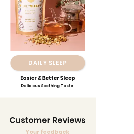
DAILY SLEEP
Easier & Better Sleep
Delicious Soothing Taste
Customer Reviews
Your feedback