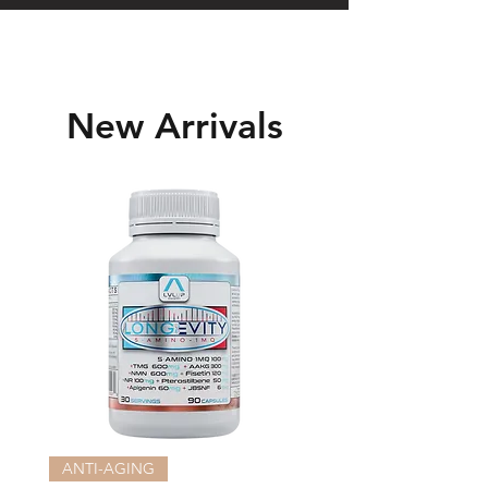
New Arrivals
ANTI-AGING