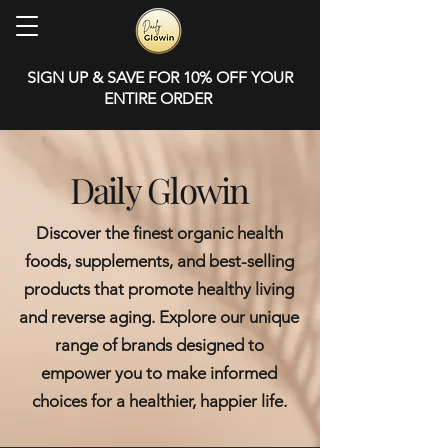
SIGN UP & SAVE FOR 10% OFF YOUR
ENTIRE ORDER
Daily Glowin
Discover the finest organic health
foods, supplements, and best-selling
products that promote healthy living
and reverse aging. Explore our unique
range of brands designed to
empower you to make informed
choices for a healthier, happier life.