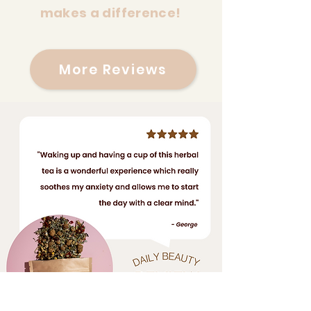
makes a difference!
More Reviews