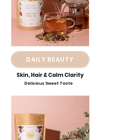
DAILY BEAUTY
Skin, Hair & Calm Clarity
Delicious Sweet Taste