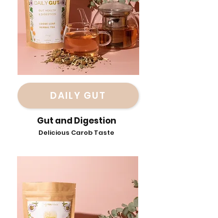
DAILY GUT
Gut and Digestion
Delicious Carob Taste